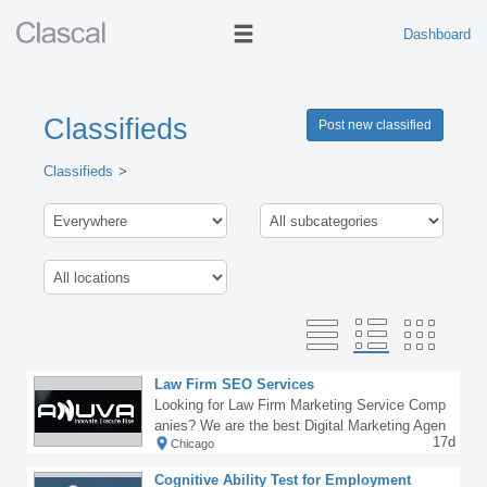
Dashboard
Classifieds
Post new classified
Classifieds
Law Firm SEO Services
Looking for Law Firm Marketing Service Comp
anies? We are the best Digital Marketing Agen
17d
Chicago
cy for Law Firms providing the best Law Firm
SEO Services to clients worldwide.If your law
Cognitive Ability Test for Employment