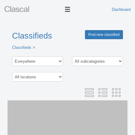
Dashboard
Classifieds
Post new classified
Classifieds