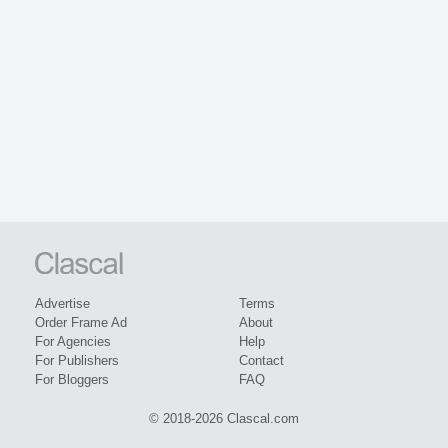
Advertise
Terms
Order Frame Ad
About
For Agencies
Help
For Publishers
Contact
For Bloggers
FAQ
© 2018-2026 Clascal.com