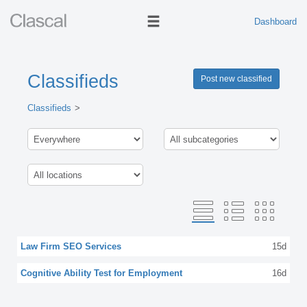
Dashboard
Classifieds
Post new classified
Classifieds
Law Firm SEO Services
15d
Cognitive Ability Test for Employment
16d