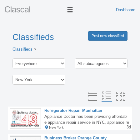
Dashboard
Classifieds
Post new classified
Classifieds
Refrigerator Repair Manhattan
Appliance Doctor has been providing affordabl
e appliance repair service in NYC, appliance re
3d
New York
pairs in Westchester and in the Bronx for over
43 years. Our award winning and factory-traine
Business Broker Orange County