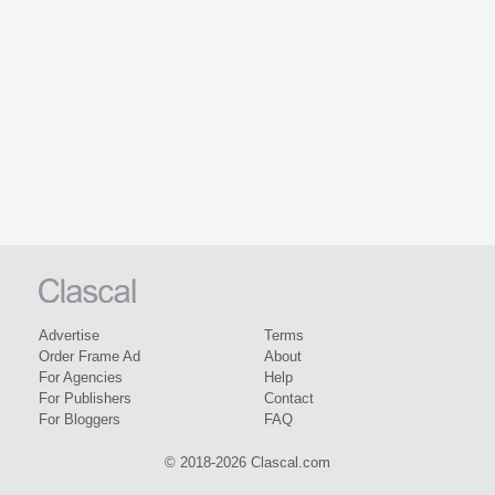
Advertise
Terms
Order Frame Ad
About
For Agencies
Help
For Publishers
Contact
For Bloggers
FAQ
© 2018-2026 Clascal.com