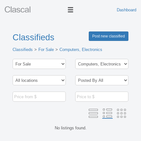
Dashboard
Classifieds
Post new classified
Classifieds
For Sale
Computers, Electronics
No listings found.