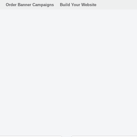
Order Banner Campaigns
Build Your Website