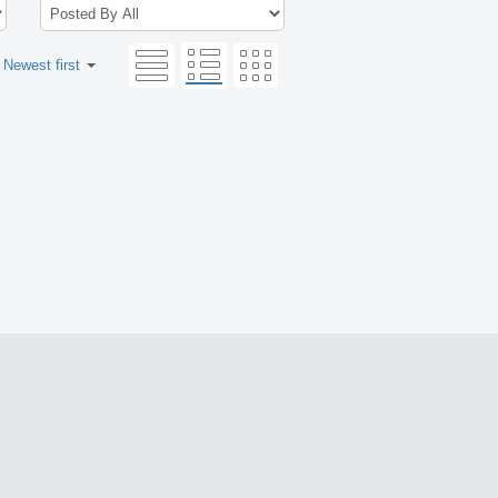
:
Newest first