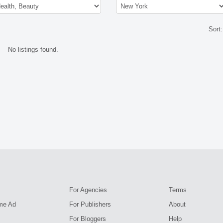
Sort
No listings found.
For Agencies
Terms
me Ad
For Publishers
About
For Bloggers
Help