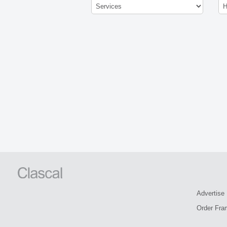
Advertise
Order Fra