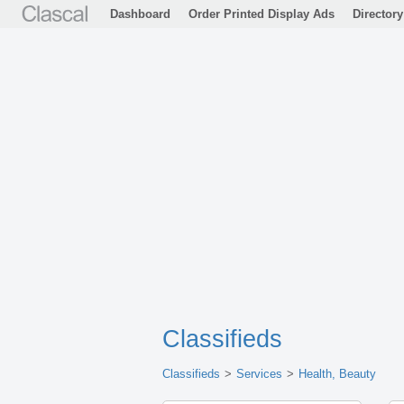
Dashboard
Order Printed Display Ads
Directory
Classifieds
Classifieds
Services
Health, Beauty