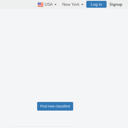
USA
New York
Log in
Signup
Post new classified