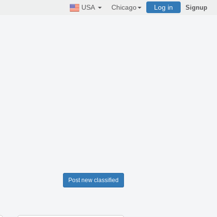
USA
Chicago
Log in
Signup
Post new classified