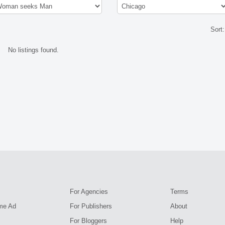
Sort
No listings found.
For Agencies
Terms
me Ad
For Publishers
About
For Bloggers
Help