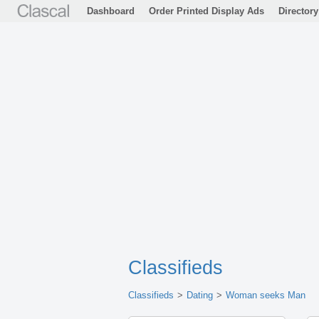
Dashboard
Order Printed Display Ads
Directory
Classifieds
Classifieds
Dating
Woman seeks Man