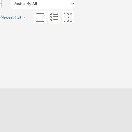
:
Newest first