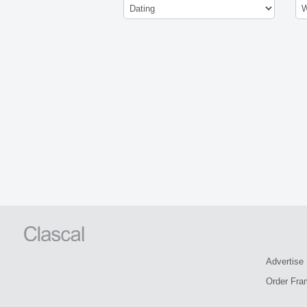
Advertise
Order Fra