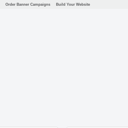
Order Banner Campaigns
Build Your Website