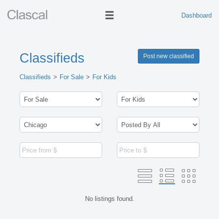
Dashboard
Classifieds
Post new classified
Classifieds
For Sale
For Kids
No listings found.