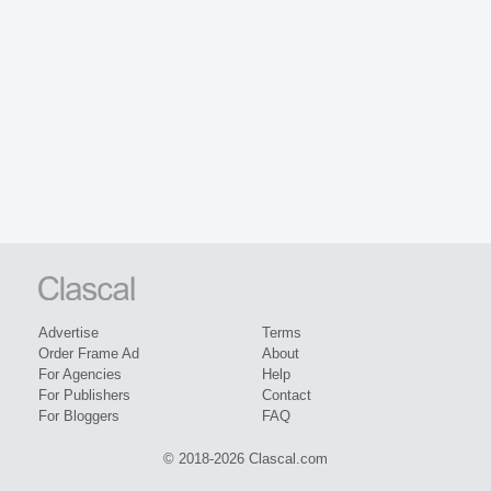
Advertise
Terms
Order Frame Ad
About
For Agencies
Help
For Publishers
Contact
For Bloggers
FAQ
© 2018-2026 Clascal.com