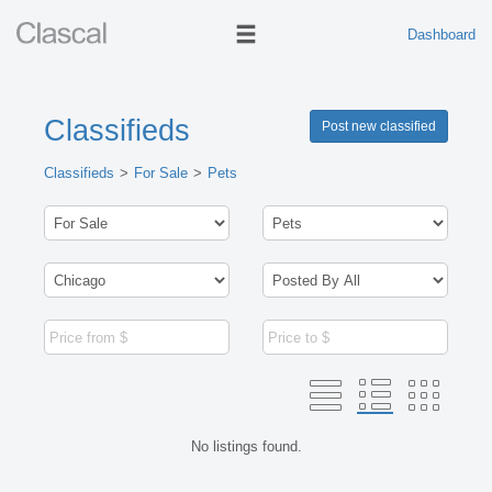
Dashboard
Classifieds
Post new classified
Classifieds
For Sale
Pets
No listings found.