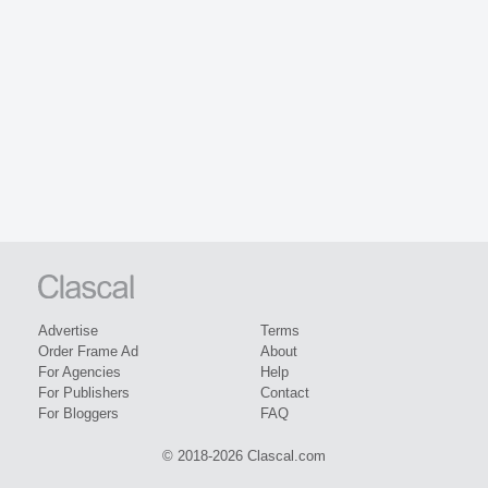
Advertise
Terms
Order Frame Ad
About
For Agencies
Help
For Publishers
Contact
For Bloggers
FAQ
© 2018-2026 Clascal.com