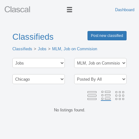
Dashboard
Classifieds
Post new classified
Classifieds
Jobs
MLM, Job on Commision
No listings found.