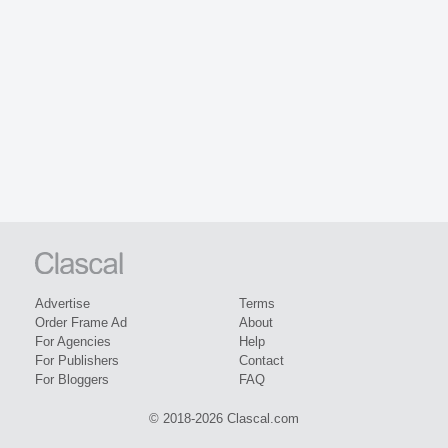
Advertise
Terms
Order Frame Ad
About
For Agencies
Help
For Publishers
Contact
For Bloggers
FAQ
© 2018-2026 Clascal.com